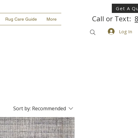
Get A Q
Call or Text:
Rug Care Guide
More
Log In
Sort by:
Recommended