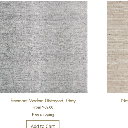
Freemont Modern Distressed, Gray
Nav
Sale Price
From
$69.00
Free shipping
Add to Cart