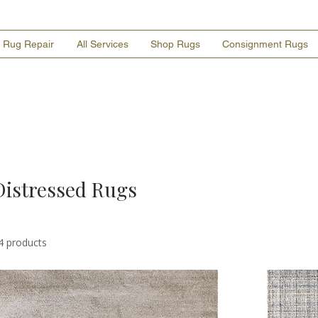
Rug Repair
All Services
Shop Rugs
Consignment Rugs
Distressed Rugs
4 products