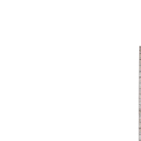
8'x11'
9' x 12'
9'0"x12'8"
9'2"x12'
9'6"x12'7"
9'6"x13'6"
9'x12'