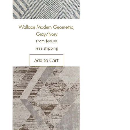
Wallace Modern Geometric,
Gray/Ivory
Sale Price
From
$99.00
Free shipping
Add to Cart