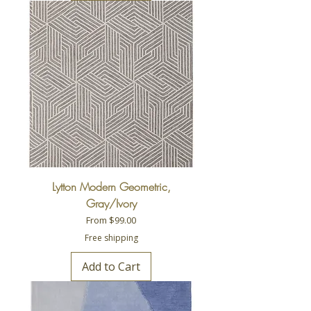
Lytton Modern Geometric,
Gray/Ivory
Sale Price
From
$99.00
Free shipping
Add to Cart