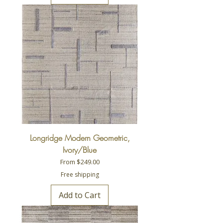
Longridge Modern Geometric,
Ivory/Blue
Sale Price
From
$249.00
Free shipping
Add to Cart