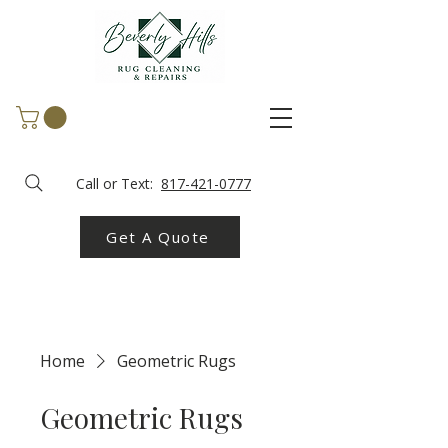
Call or Text:
817-421-0777
Get A Quote
Home
Geometric Rugs
Geometric Rugs