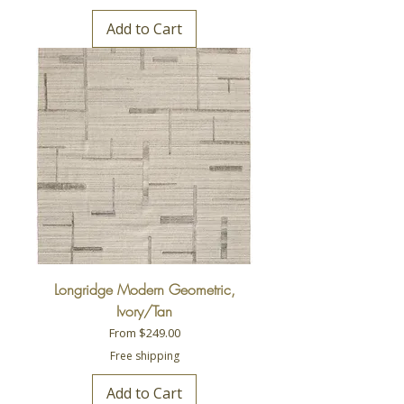
Add to Cart
Longridge Modern Geometric,
Ivory/Tan
Sale Price
From
$249.00
Free shipping
Add to Cart