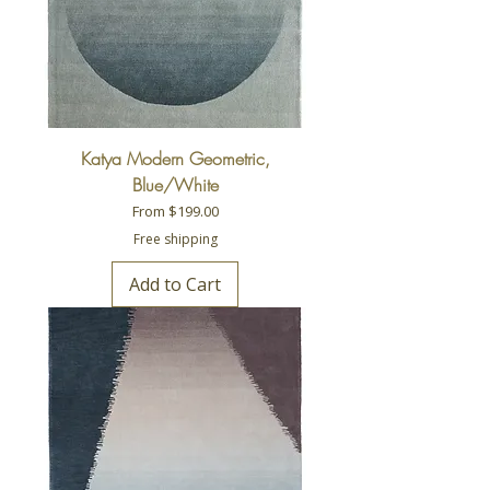
Katya Modern Geometric,
Blue/White
Sale Price
From
$199.00
Free shipping
Add to Cart