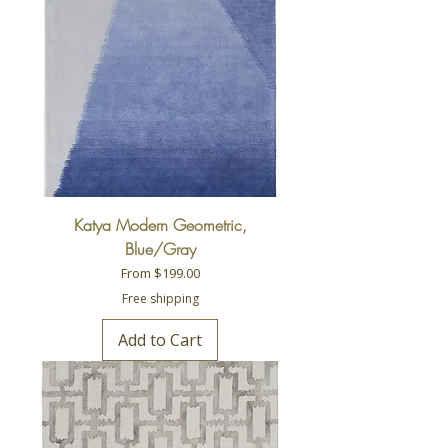
Katya Modern Geometric,
Blue/Gray
Sale Price
From
$199.00
Free shipping
Add to Cart