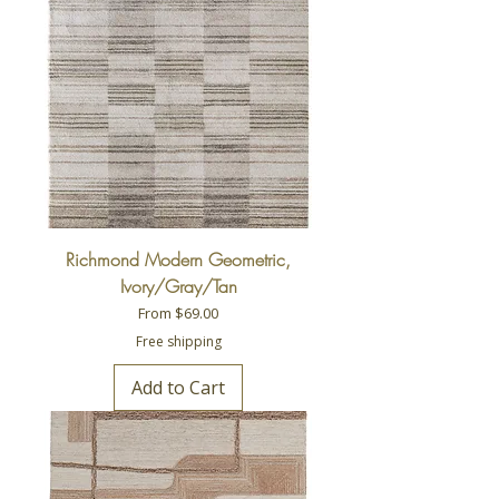
Richmond Modern Geometric,
Ivory/Gray/Tan
Sale Price
From
$69.00
Free shipping
Add to Cart