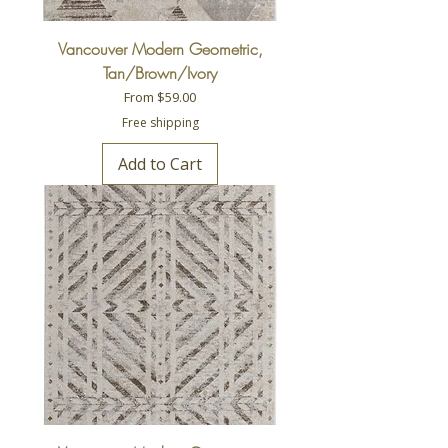
Vancouver Modern Geometric,
Tan/Brown/Ivory
Sale Price
From
$59.00
Free shipping
Add to Cart