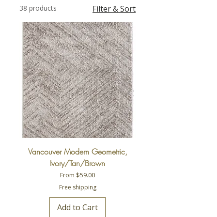
38 products
Filter & Sort
Vancouver Modern Geometric,
Ivory/Tan/Brown
Sale Price
From
$59.00
Free shipping
Add to Cart