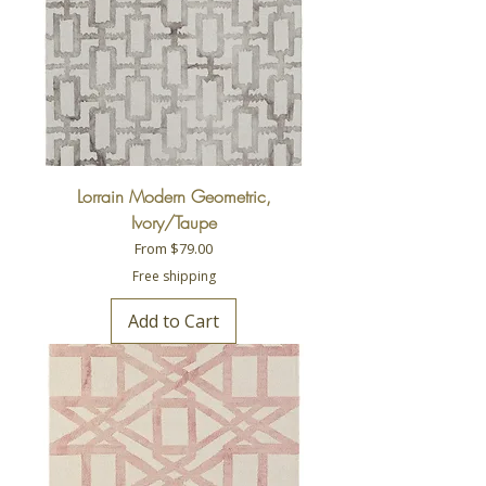
Lorrain Modern Geometric,
Ivory/Taupe
Sale Price
From
$79.00
Free shipping
Add to Cart