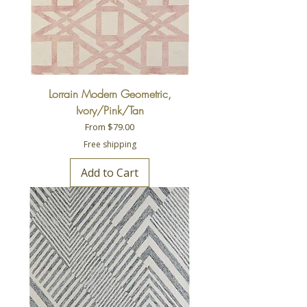
Lorrain Modern Geometric,
Ivory/Pink/Tan
Sale Price
From
$79.00
Free shipping
Add to Cart