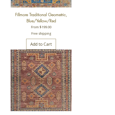
Fillmore Traditional Geometric,
Blue/Yellow/Red
Sale Price
From
$199.00
Free shipping
Add to Cart