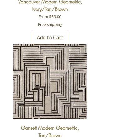
Vancouver Modern Geometric,
Ivory/Tan/Brown
Sale Price
From
$59.00
Free shipping
Add to Cart
Gansett Modern Geometric,
Tan/Brown