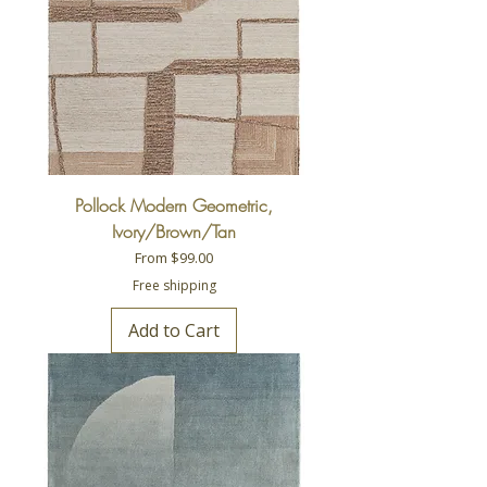
Pollock Modern Geometric,
Ivory/Brown/Tan
Sale Price
From
$99.00
Free shipping
Add to Cart