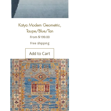
Katya Modern Geometric,
Taupe/Blue/Tan
Sale Price
From
$199.00
Free shipping
Add to Cart